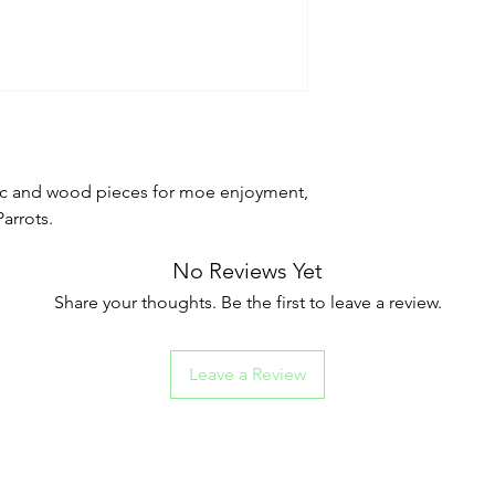
ic and wood pieces for moe enjoyment,
arrots.
No Reviews Yet
Share your thoughts. Be the first to leave a review.
Leave a Review