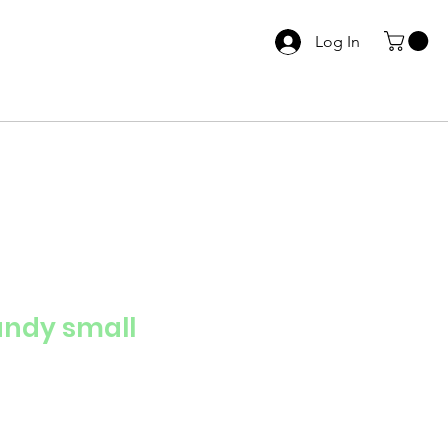
Log In
andy small