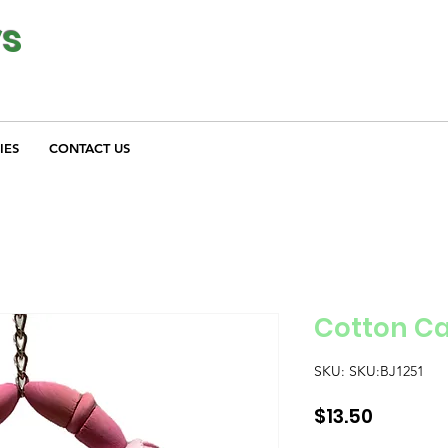
ys
IES
CONTACT US
Cotton C
SKU: SKU:BJ1251
Price
$13.50