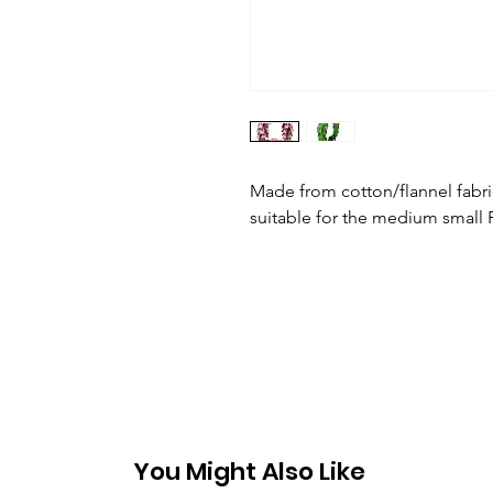
Made from cotton/flannel fabr
suitable for the medium small P
You Might Also Like