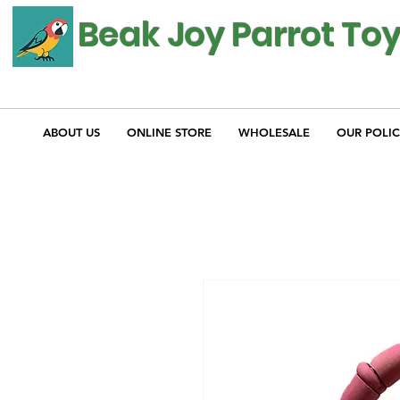
Beak Joy Parrot To
ABOUT US
ONLINE STORE
WHOLESALE
OUR POLIC