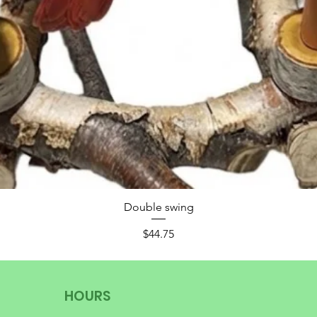
Double swing
Price
$44.75
HOURS