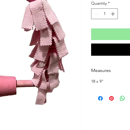
Quantity
*
Measures
18 x 9"