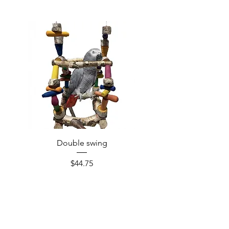
Double swing
Price
$44.75