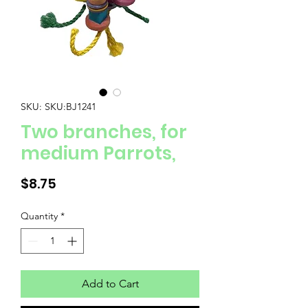
SKU: SKU:BJ1241
Two branches, for
medium Parrots,
Price
$8.75
Quantity
*
Add to Cart