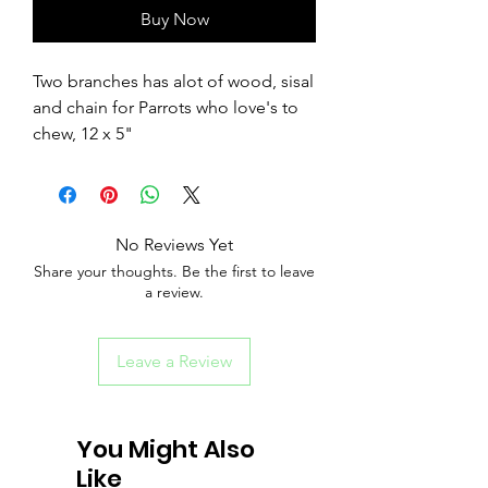
Buy Now
Two branches has alot of wood, sisal
and chain for Parrots who love's to
chew, 12 x 5"
No Reviews Yet
Share your thoughts. Be the first to leave
a review.
Leave a Review
You Might Also
Like