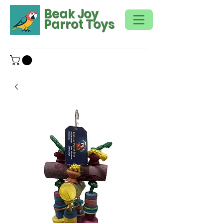
Beak Joy
Parrot Toys