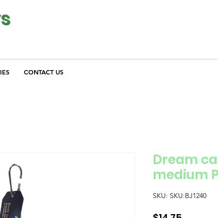
ys
IES
CONTACT US
Dream cat
medium P
SKU: SKU:BJ1240
Price
$14.75