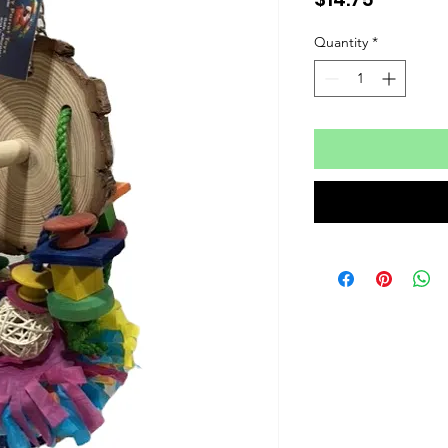
Quantity
*