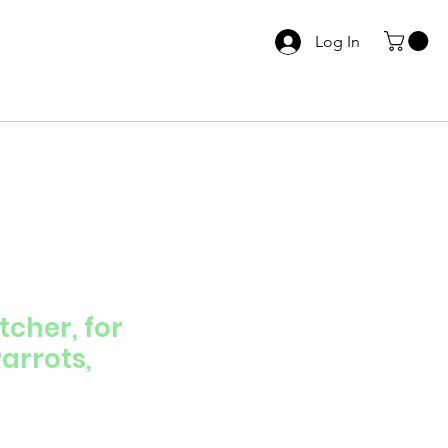
Log In
cher, for
arrots,