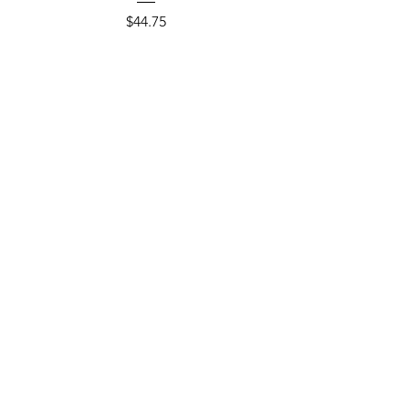
Price
$44.75