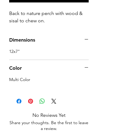
Back to nature perch with wood & 
sisal to chew on.
Dimensions
12x7"
Color
Multi Color
No Reviews Yet
Share your thoughts. Be the first to leave
a review.