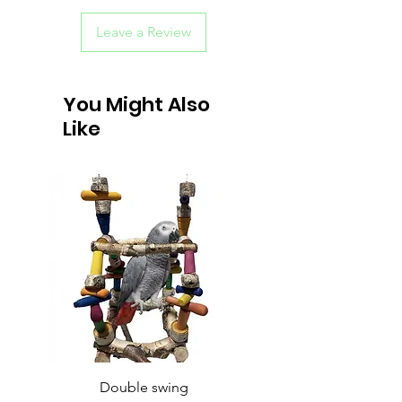
Leave a Review
You Might Also
Like
Double swing