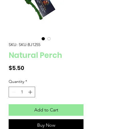
SKU: SKU:BJ1255
Natural Perch
Price
$5.50
Quantity
*
Add to Cart
Buy Now