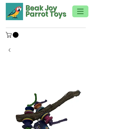
Beak Joy
Parrot Toys