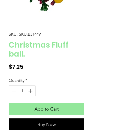
SKU: SKU:BJ1449
Christmas Fluff
ball.
Price
$7.25
Quantity
*
Add to Cart
Buy Now