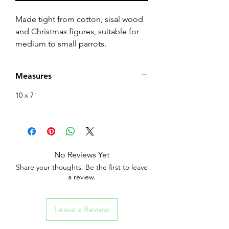
Made tight from cotton, sisal wood
and Christmas figures, suitable for
medium to small parrots.
Measures
10 x 7"
No Reviews Yet
Share your thoughts. Be the first to leave
a review.
Leave a Review