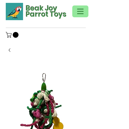
Beak Joy
Parrot Toys