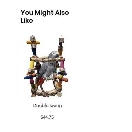
You Might Also
Like
Double swing
Price
$44.75