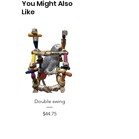
You Might Also
Like
Double swing
Price
$44.75