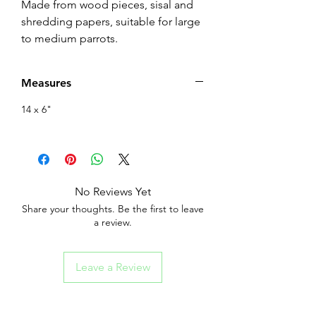
Made from wood pieces, sisal and
shredding papers, suitable for large
to medium parrots.
Measures
14 x 6"
No Reviews Yet
Share your thoughts. Be the first to leave
a review.
Leave a Review