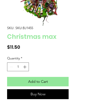
SKU: SKU:BJ1455
Christmas max
Price
$11.50
Quantity
*
Add to Cart
Buy Now