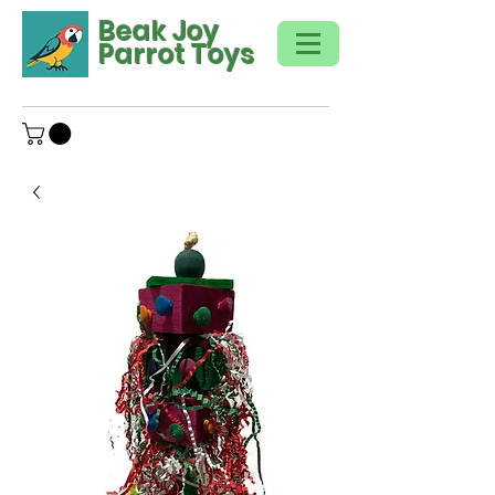
Beak Joy
Parrot Toys