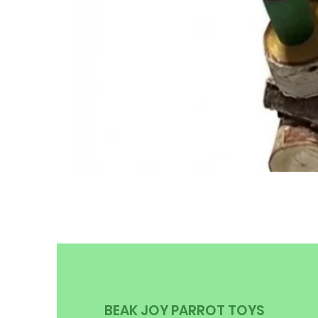
BEAK JOY PARROT TOYS