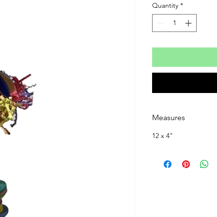
Quantity
*
Measures
12 x 4"