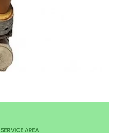
SERVICE AREA