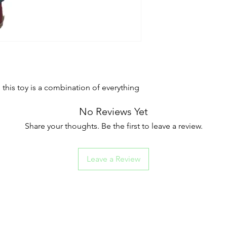
, this toy is a combination of everything
No Reviews Yet
Share your thoughts. Be the first to leave a review.
Leave a Review