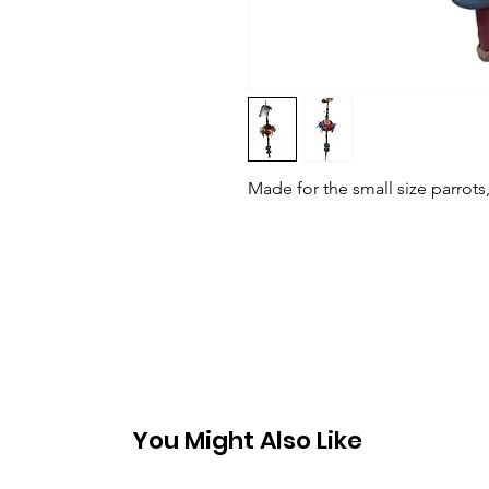
Made for the small size parrots
You Might Also Like