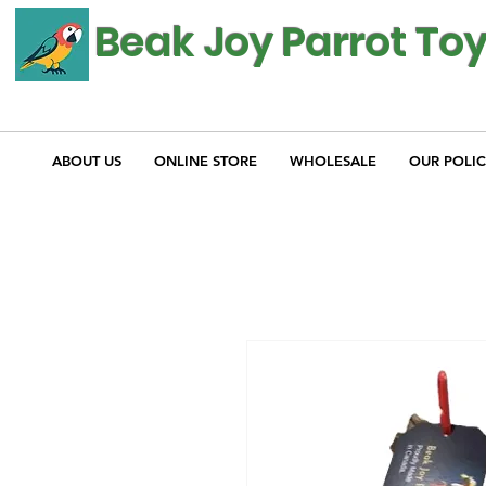
Beak Joy Parrot To
ABOUT US
ONLINE STORE
WHOLESALE
OUR POLIC