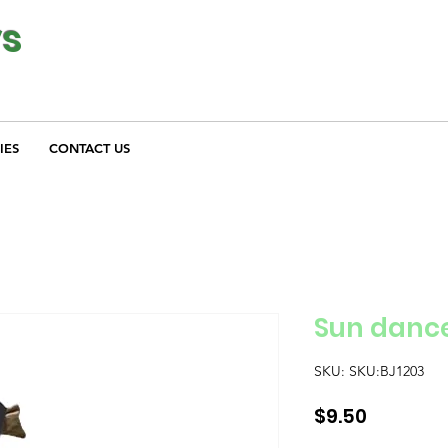
ys
IES
CONTACT US
Sun danc
SKU: SKU:BJ1203
Price
$9.50