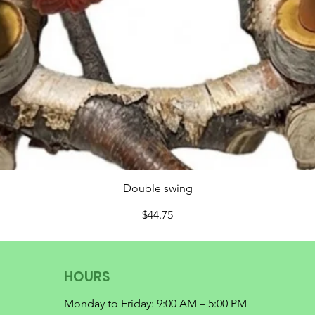
Double swing
Price
$44.75
HOURS
Monday to Friday: 9:00 AM – 5:00 PM