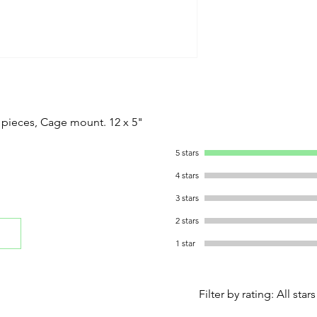
 pieces, Cage mount. 12 x 5"
5 stars
4 stars
3 stars
2 stars
1 star
Filter by rating:
All stars