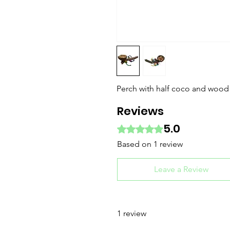
Perch with half coco and wood
Reviews
5.0
Rated 5 out of 5 stars.
Based on 1 review
Leave a Review
1 review