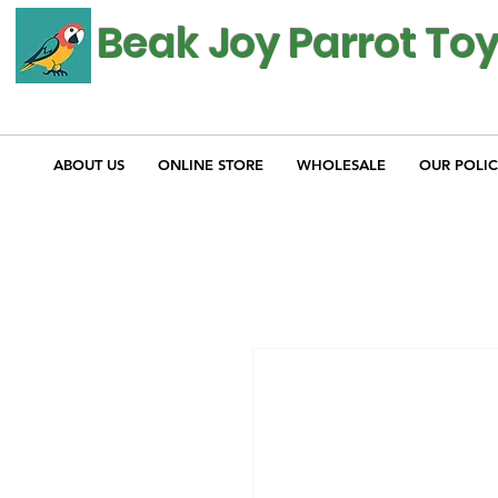
Beak Joy Parrot To
ABOUT US
ONLINE STORE
WHOLESALE
OUR POLIC