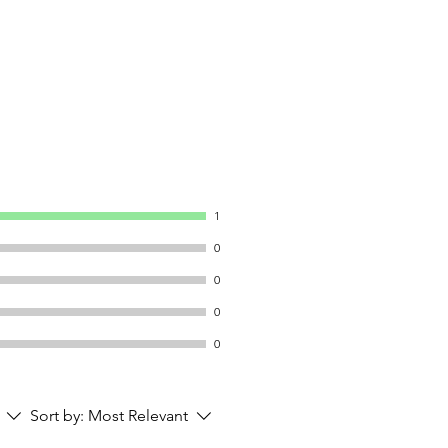
1
0
0
0
0
Sort by:
Most Relevant