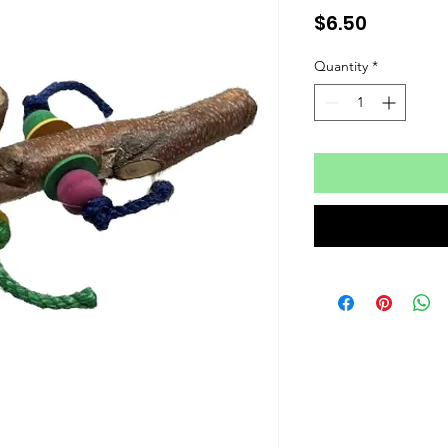
Price
$6.50
Quantity
*