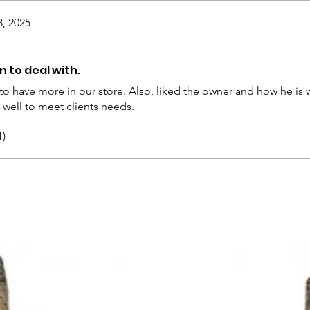
8, 2025
 to deal with.
 to have more in our store. Also, liked the owner and how he is wi
well to meet clients needs.
1)