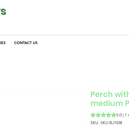
ys
IES
CONTACT US
Perch with
medium P
Rating is 5.0 out o
5.0 | 1
SKU: SKU:BJ1038