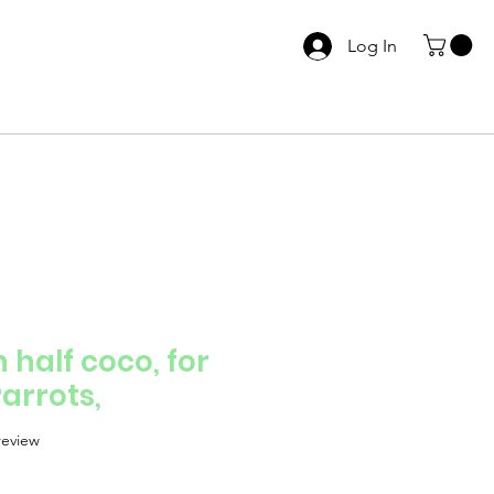
Log In
 half coco, for
arrots,
f five stars based on 1 review
 review