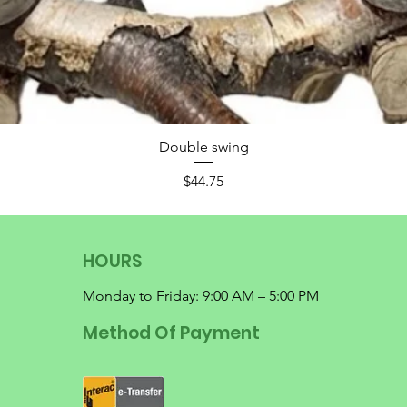
Double swing
Price
$44.75
HOURS
Monday to Friday: 9:00 AM – 5:00 PM
Method Of Payment