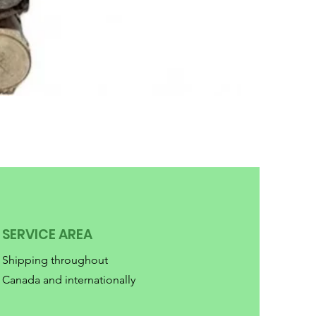
SERVICE AREA
Shipping throughout
Canada and internationally