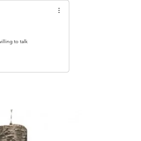
lling to talk