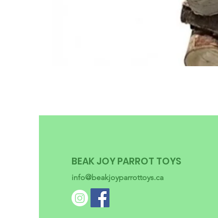
BEAK JOY PARROT TOYS
info@beakjoyparrottoys.ca