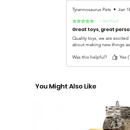
Tyrannosaurus Pets
•
Jan 1
Verified
Rated 5 out of 5 stars.
Great toys, great person
Quality toys, we are excited
about making new things as 
Was this helpful?
Yes (
You Might Also Like