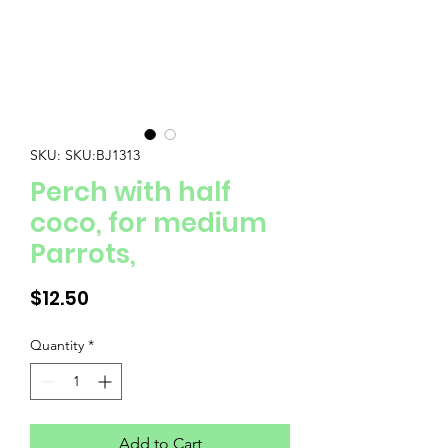
SKU: SKU:BJ1313
Perch with half
coco, for medium
Parrots,
Price
$12.50
Quantity
*
Add to Cart