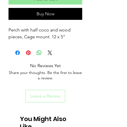
Buy Now
Perch with half coco and wood
pieces, Cage mount. 12 x 5"
No Reviews Yet
Share your thoughts. Be the first to leave
a review.
Leave a Review
You Might Also
Like