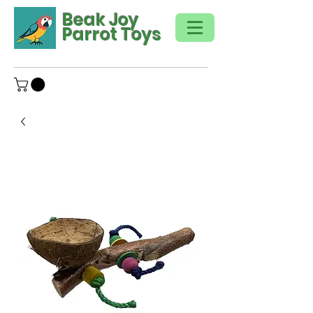
Beak Joy
Parrot Toys