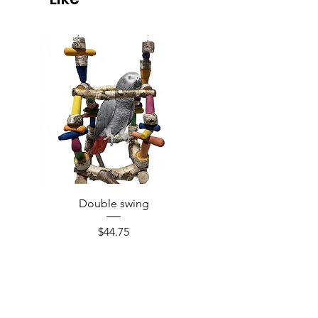
Double swing
Price
$44.75