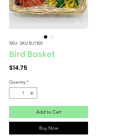
SKU: SKU:BJ1303
Bird Basket
Price
$14.75
Quantity
*
Add to Cart
Buy Now