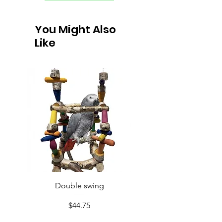
You Might Also
Like
Double swing
Price
$44.75