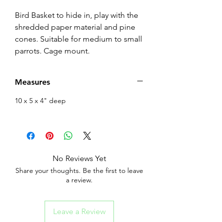
Bird Basket to hide in, play with the
shredded paper material and pine
cones. Suitable for medium to small
parrots. Cage mount.
Measures
10 x 5 x 4" deep
No Reviews Yet
Share your thoughts. Be the first to leave
a review.
Leave a Review