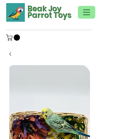
Beak Joy
Parrot Toys