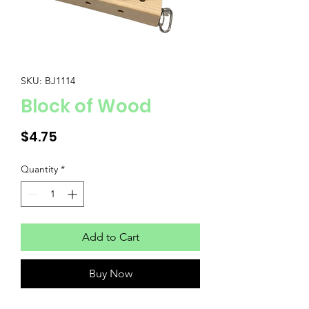
SKU: BJ1114
Block of Wood
Price
$4.75
Quantity
*
Add to Cart
Buy Now