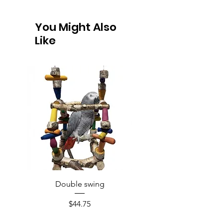
You Might Also
Like
Double swing
Price
$44.75