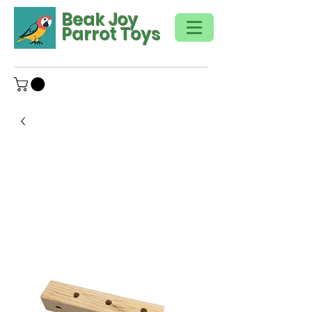
Beak Joy
Parrot Toys