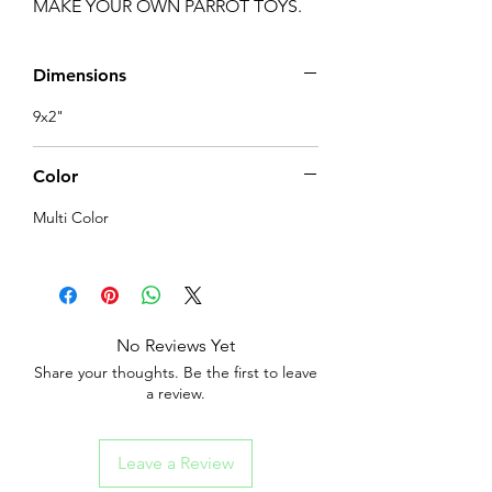
MAKE YOUR OWN PARROT TOYS.
Dimensions
9x2"
Color
Multi Color
No Reviews Yet
Share your thoughts. Be the first to leave
a review.
Leave a Review