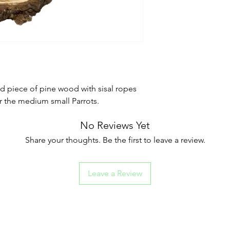
d piece of pine wood with sisal ropes
or the medium small Parrots.
No Reviews Yet
Share your thoughts. Be the first to leave a review.
Leave a Review