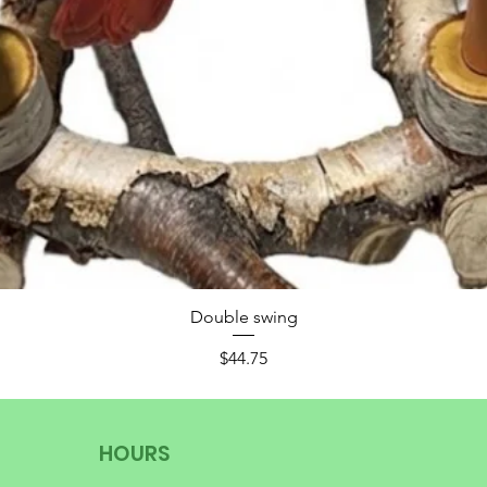
Double swing
Price
$44.75
HOURS