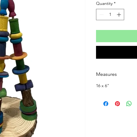
Quantity
*
Measures
16 x 6"