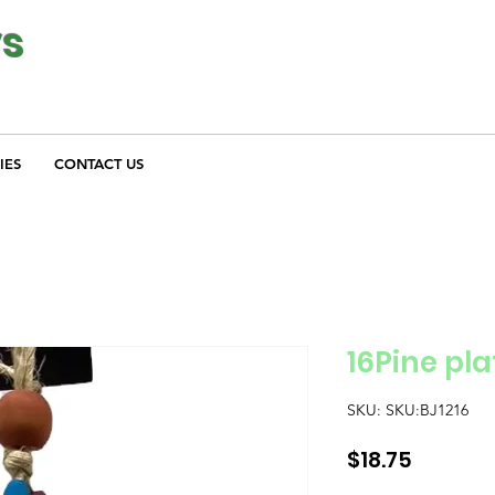
ys
IES
CONTACT US
16Pine pla
SKU: SKU:BJ1216
Price
$18.75