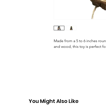
Made from a 5 to 6 inches roun
and wood, this toy is perfect f
You Might Also Like