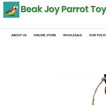
Beak Joy Parrot To
ABOUT US
ONLINE STORE
WHOLESALE
OUR POLIC