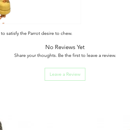
satisfy the Parrot desire to chew.
No Reviews Yet
Share your thoughts. Be the first to leave a review.
Leave a Review