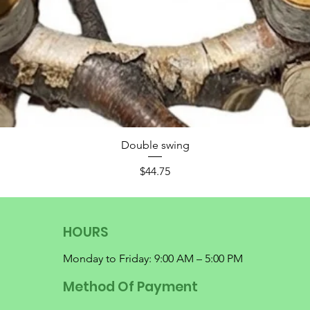
Double swing
Price
$44.75
HOURS
Monday to Friday: 9:00 AM – 5:00 PM
Method Of Payment