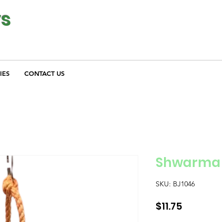
ys
IES
CONTACT US
Shwarma
SKU: BJ1046
Price
$11.75