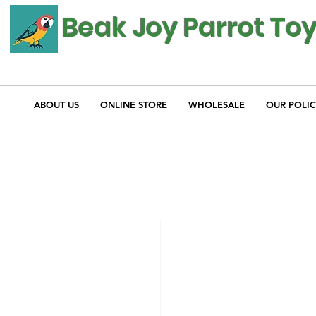
Beak Joy Parrot To
ABOUT US
ONLINE STORE
WHOLESALE
OUR POLIC