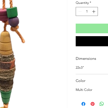
Quantity
*
Dimensions
22x3"
Color
Multi Color