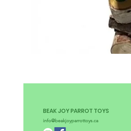
BEAK JOY PARROT TOYS
info@beakjoyparrottoys.ca