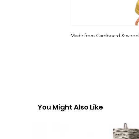
Made from Cardboard & wood to 
You Might Also Like