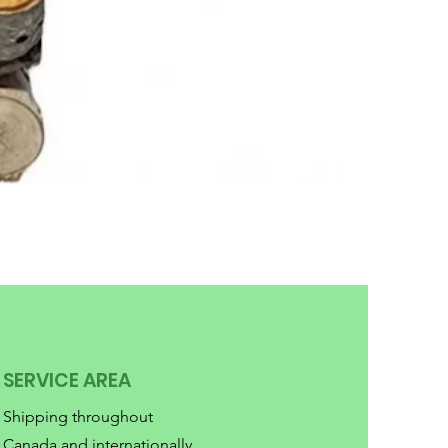
SERVICE AREA
Shipping throughout
Canada and internationally