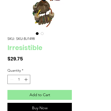
SKU: SKU:BJ1498
Irresistible
Price
$29.75
Quantity
*
Add to Cart
Buy Now