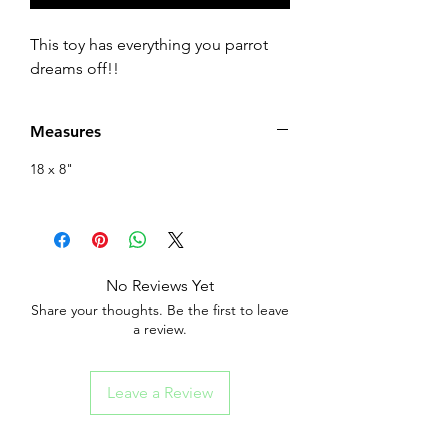
This toy has everything you parrot
dreams off!!
Measures
18 x 8"
No Reviews Yet
Share your thoughts. Be the first to leave
a review.
Leave a Review