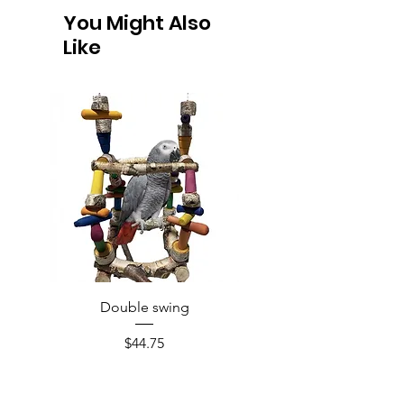
You Might Also
Like
Double swing
Price
$44.75