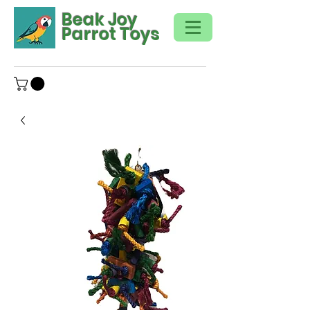
Beak Joy
Parrot Toys