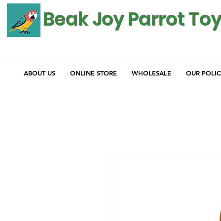
Beak Joy Parrot To
ABOUT US
ONLINE STORE
WHOLESALE
OUR POLIC