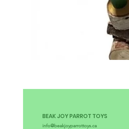
BEAK JOY PARROT TOYS
info@beakjoyparrottoys.ca