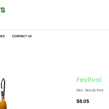
ys
IES
CONTACT US
Festival
SKU: SKU:BJ1514
Price
$6.05