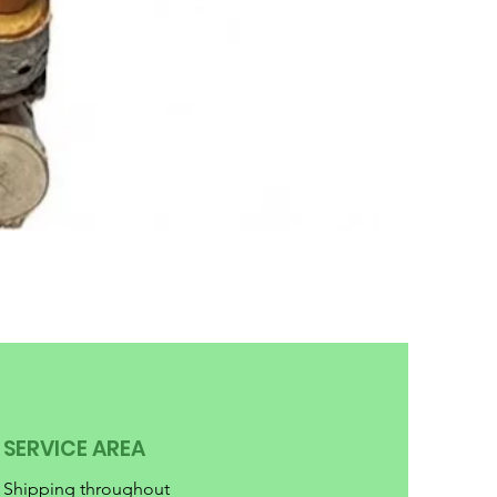
SERVICE AREA
Shipping throughout