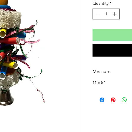
Quantity
*
Measures
11 x 5"