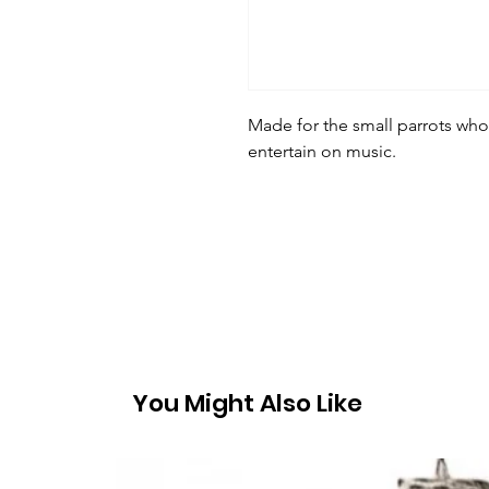
Made for the small parrots wh
entertain on music.
You Might Also Like