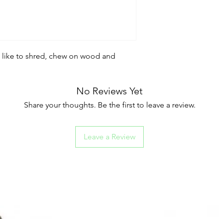
o like to shred, chew on wood and
No Reviews Yet
Share your thoughts. Be the first to leave a review.
Leave a Review