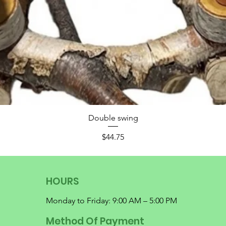
Double swing
Price
$44.75
HOURS
Monday to Friday: 9:00 AM – 5:00 PM
Method Of Payment