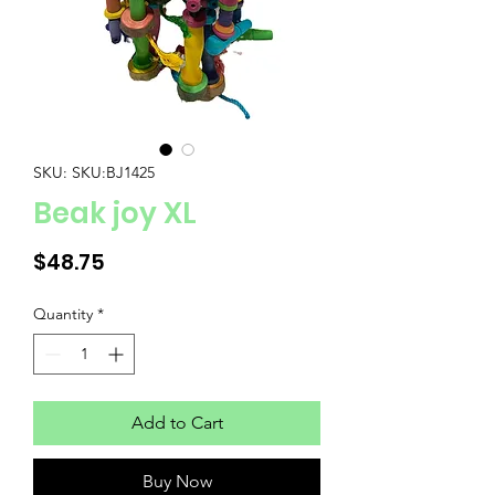
SKU: SKU:BJ1425
Beak joy XL
Price
$48.75
Quantity
*
Add to Cart
Buy Now