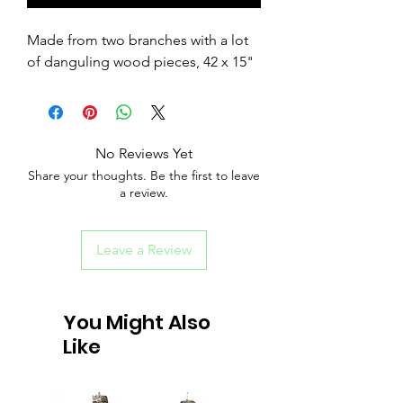
Made from two branches with a lot
of danguling wood pieces, 42 x 15"
No Reviews Yet
Share your thoughts. Be the first to leave
a review.
Leave a Review
You Might Also
Like