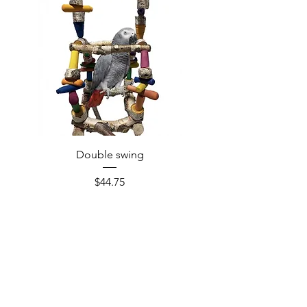
Double swing
Price
$44.75