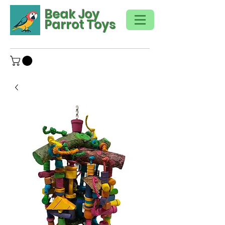
Beak Joy
Parrot Toys