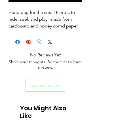
Hand bag for the small Parrots to
hide, seek and play, made from
cardboard and honey comd paper.
No Reviews Yet
Share your thoughts. Be the first to leave
a review.
Leave a Review
You Might Also
Like