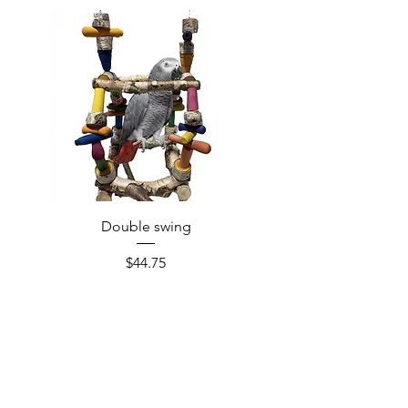
Double swing
Price
$44.75