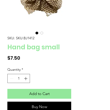
SKU: SKU:BJ1412
Hand bag small
Price
$7.50
Quantity
*
Add to Cart
Buy Now