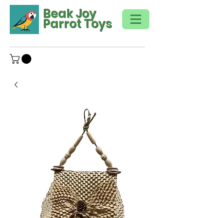
Beak Joy
Parrot Toys