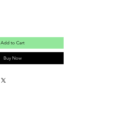
Add to Cart
Buy Now