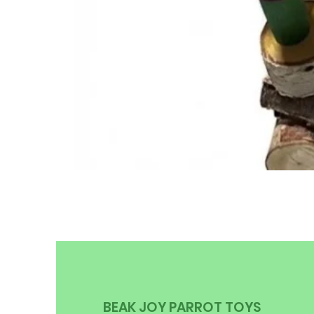
BEAK JOY PARROT TOYS