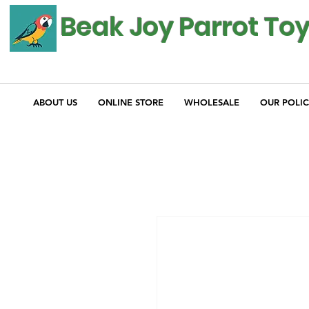
Beak Joy Parrot To
ABOUT US
ONLINE STORE
WHOLESALE
OUR POLIC