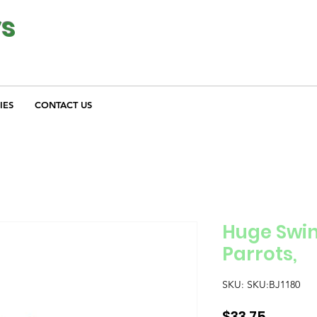
ys
IES
CONTACT US
Huge Swin
Parrots,
SKU: SKU:BJ1180
Price
$33.75