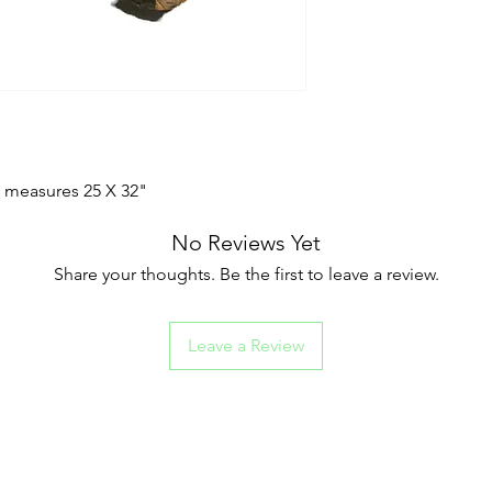
, measures 25 X 32"
No Reviews Yet
Share your thoughts. Be the first to leave a review.
Leave a Review