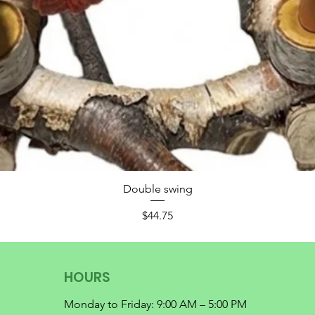
Double swing
Price
$44.75
HOURS
Monday to Friday: 9:00 AM – 5:00 PM