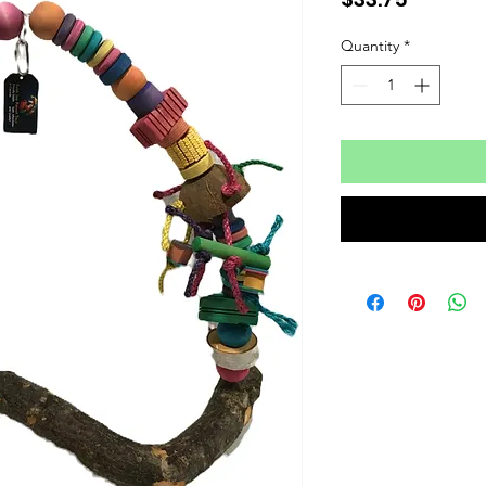
Quantity
*