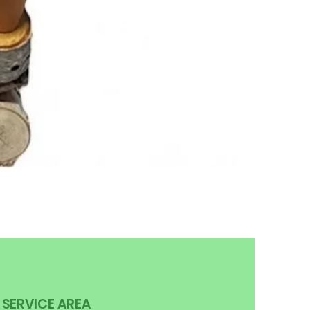
SERVICE AREA