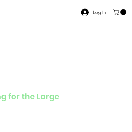
Log In
g for the Large