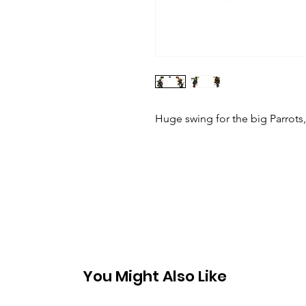
Huge swing for the big Parrots
You Might Also Like