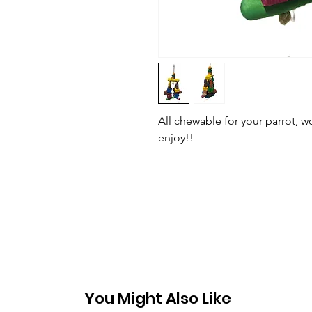
All chewable for your parrot, 
enjoy!!
You Might Also Like