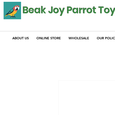
Beak Joy Parrot To
ABOUT US
ONLINE STORE
WHOLESALE
OUR POLIC