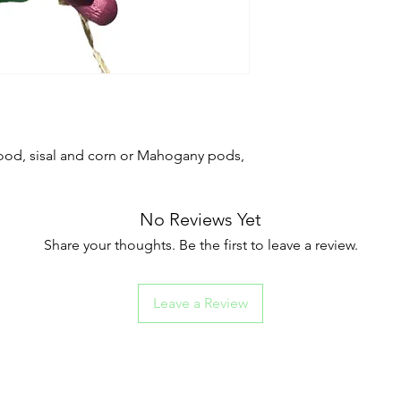
wood, sisal and corn or Mahogany pods,
No Reviews Yet
Share your thoughts. Be the first to leave a review.
Leave a Review