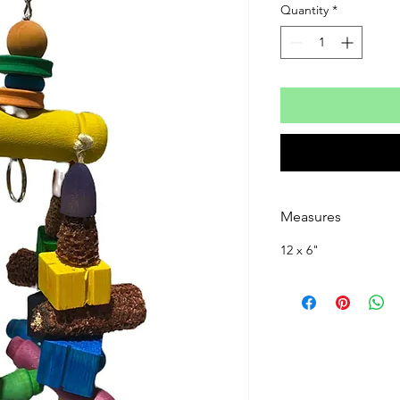
Quantity
*
Measures
12 x 6"