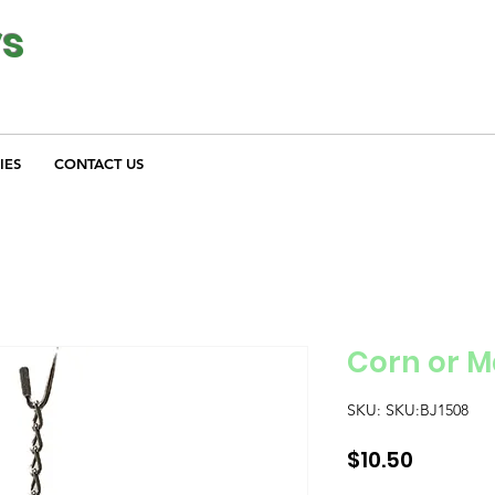
ys
IES
CONTACT US
Corn or 
SKU: SKU:BJ1508
Price
$10.50