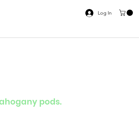
Log In
Mahogany pods.