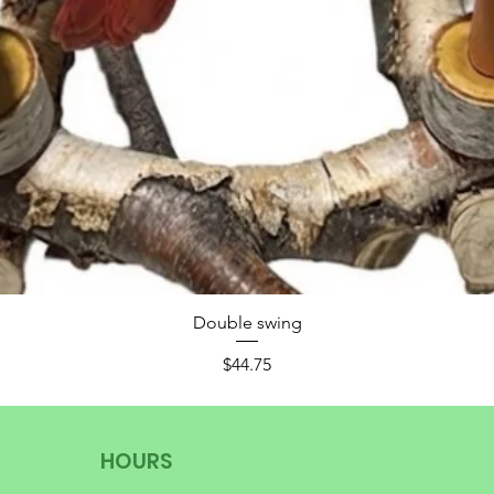
Double swing
Price
$44.75
HOURS