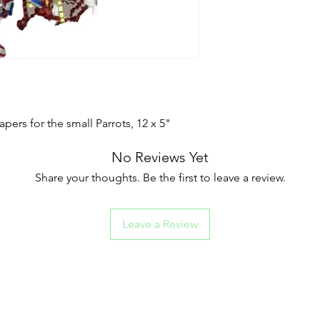
rs for the small Parrots, 12 x 5"
No Reviews Yet
Share your thoughts. Be the first to leave a review.
Leave a Review