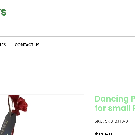
ys
IES
CONTACT US
Dancing P
for small 
SKU: SKU:BJ1370
Price
$12.50