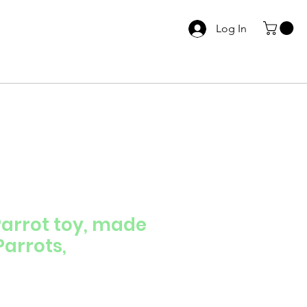
Log In
arrot toy, made
Parrots,