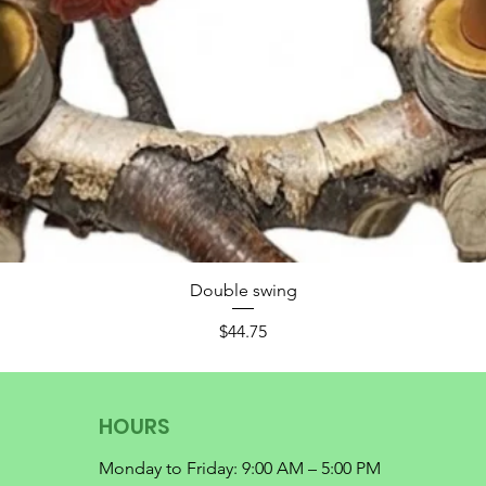
Double swing
Price
$44.75
HOURS
Monday to Friday: 9:00 AM – 5:00 PM