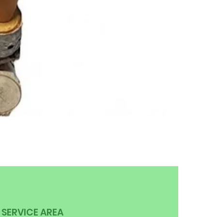
SERVICE AREA