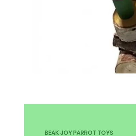
BEAK JOY PARROT TOYS