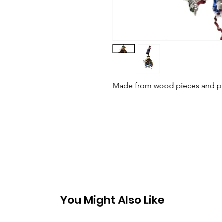
Made from wood pieces and pape
You Might Also Like