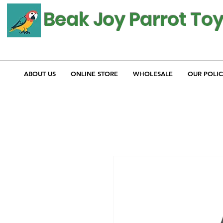
Beak Joy Parrot To
ABOUT US
ONLINE STORE
WHOLESALE
OUR POLIC