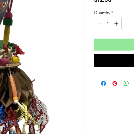
Quantity
*