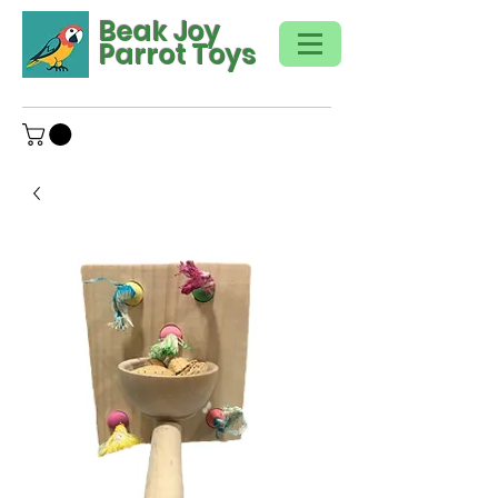
Beak Joy
Parrot Toys