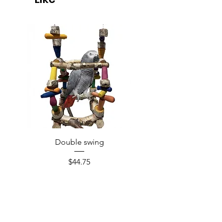
Double swing
Price
$44.75