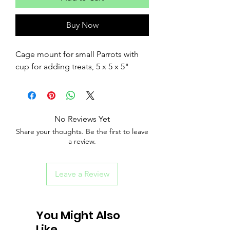
Buy Now
Cage mount for small Parrots with
cup for adding treats, 5 x 5 x 5"
No Reviews Yet
Share your thoughts. Be the first to leave
a review.
Leave a Review
You Might Also
Like