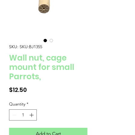
SKU: SKU:BJ1355
Wall nut, cage
mount for small
Parrots,
Price
$12.50
Quantity
*
Add to Cart