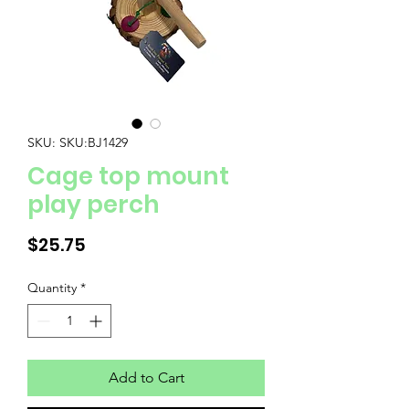
SKU: SKU:BJ1429
Cage top mount
play perch
Price
$25.75
Quantity
*
Add to Cart