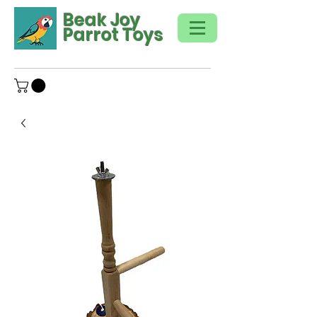
Beak Joy
Parrot Toys