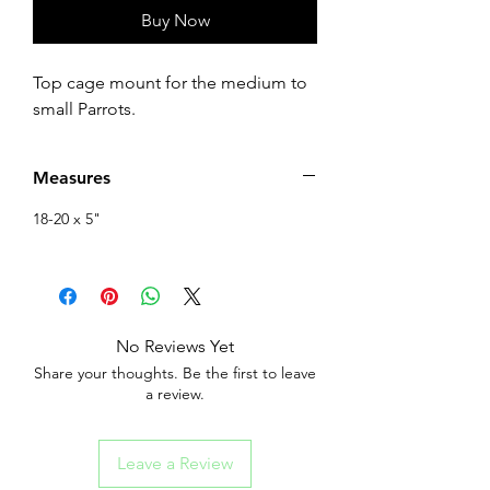
Buy Now
Top cage mount for the medium to
small Parrots.
Measures
18-20 x 5"
No Reviews Yet
Share your thoughts. Be the first to leave
a review.
Leave a Review