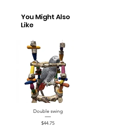
You Might Also
Like
Double swing
Price
$44.75