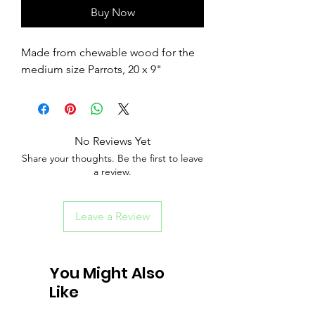
Buy Now
Made from chewable wood for the
medium size Parrots, 20 x 9"
No Reviews Yet
Share your thoughts. Be the first to leave
a review.
Leave a Review
You Might Also
Like