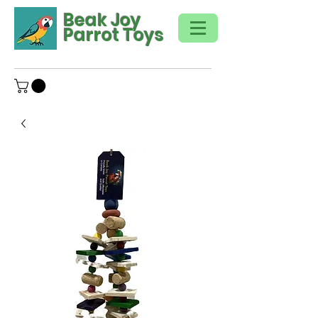
Beak Joy
Parrot Toys