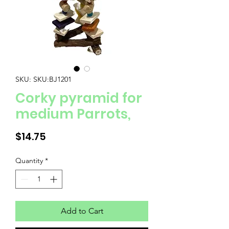
SKU: SKU:BJ1201
Corky pyramid for
medium Parrots,
Price
$14.75
Quantity
*
Add to Cart