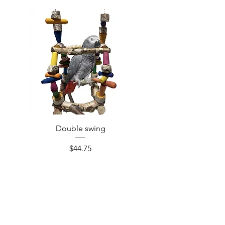
Double swing
Price
$44.75