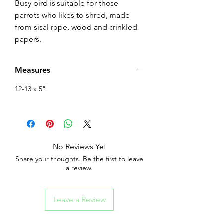
Busy bird is suitable for those
parrots who likes to shred, made
from sisal rope, wood and crinkled
papers.
Measures
12-13 x 5"
No Reviews Yet
Share your thoughts. Be the first to leave
a review.
Leave a Review