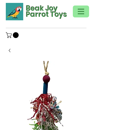
Beak Joy
Parrot Toys