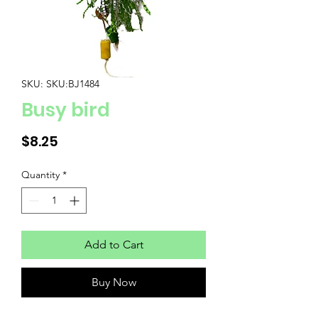
SKU: SKU:BJ1484
Busy bird
Price
$8.25
Quantity
*
Add to Cart
Buy Now