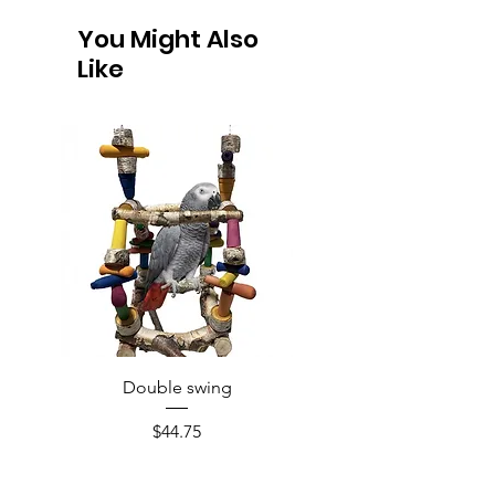
You Might Also
Like
Double swing
Price
$44.75