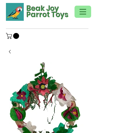
Beak Joy
Parrot Toys