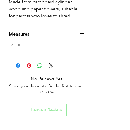
Made from cardboard cylinder,
wood and paper flowers, suitable
for parrots who loves to shred.
Measures
12 x 10"
No Reviews Yet
Share your thoughts. Be the first to leave
a review.
Leave a Review