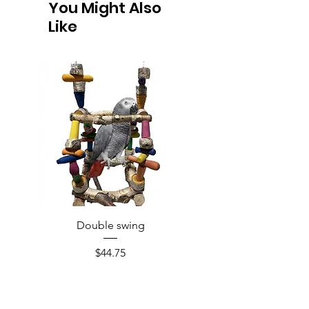
You Might Also
Like
Double swing
Price
$44.75