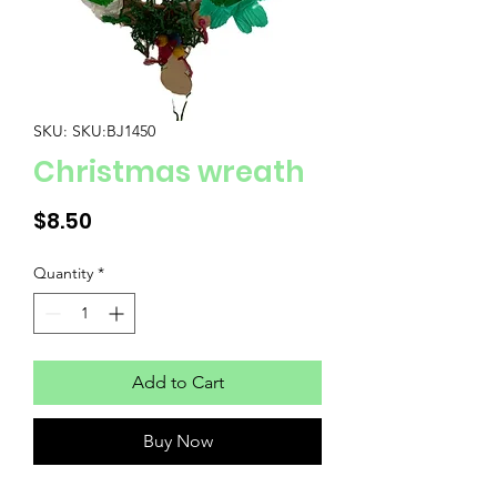
SKU: SKU:BJ1450
Christmas wreath
Price
$8.50
Quantity
*
Add to Cart
Buy Now