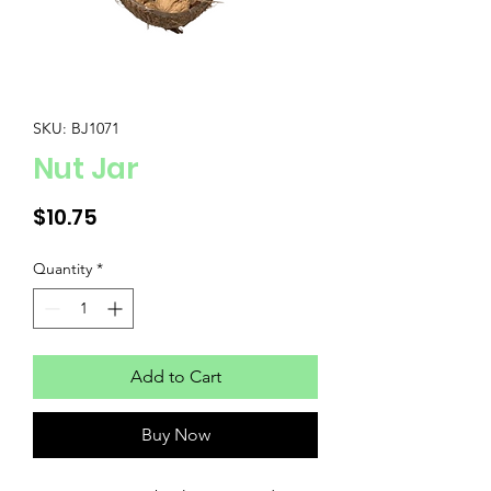
SKU: BJ1071
Nut Jar
Price
$10.75
Quantity
*
Add to Cart
Buy Now