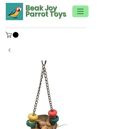
Beak Joy
Parrot Toys