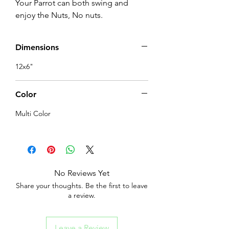
Your Parrot can both swing and 
enjoy the Nuts, No nuts.
Dimensions
12x6"
Color
Multi Color
No Reviews Yet
Share your thoughts. Be the first to leave
a review.
Leave a Review