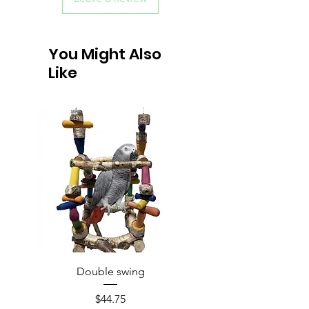
You Might Also
Like
Double swing
Price
$44.75