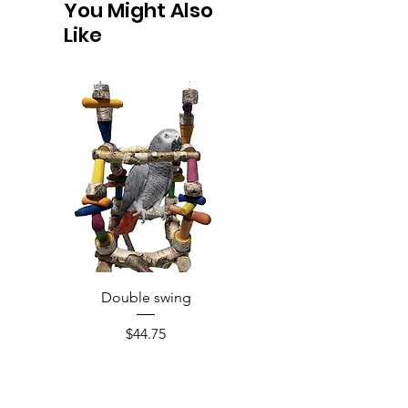
You Might Also
Like
Double swing
Price
$44.75