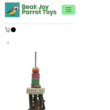
Beak Joy
Parrot Toys