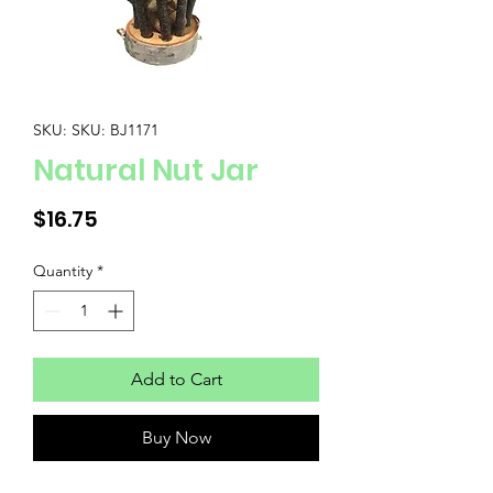
SKU: SKU: BJ1171
Natural Nut Jar
Price
$16.75
Quantity
*
Add to Cart
Buy Now