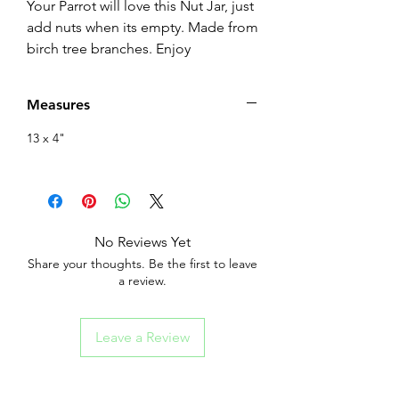
Your Parrot will love this Nut Jar, just
add nuts when its empty. Made from
birch tree branches. Enjoy
Measures
13 x 4"
No Reviews Yet
Share your thoughts. Be the first to leave
a review.
Leave a Review