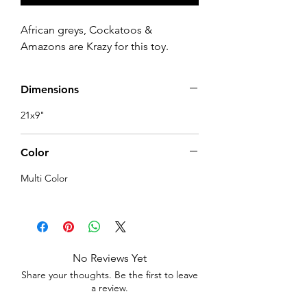
African greys, Cockatoos &
Amazons are Krazy for this toy.
Dimensions
21x9"
Color
Multi Color
No Reviews Yet
Share your thoughts. Be the first to leave
a review.