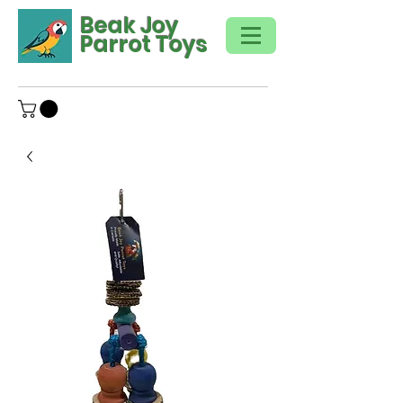
Beak Joy
Parrot Toys