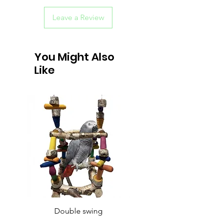
Leave a Review
You Might Also
Like
Double swing