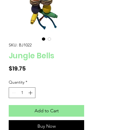
SKU: BJ1022
Jungle Bells
Price
$19.75
Quantity
*
Add to Cart
Buy Now