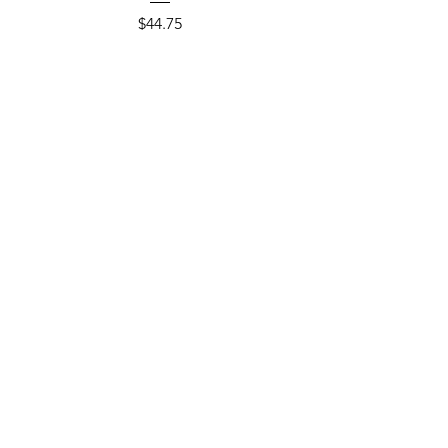
Price
$44.75