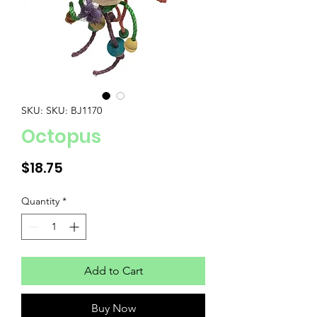
SKU: SKU: BJ1170
Octopus
Price
$18.75
Quantity
*
Add to Cart
Buy Now