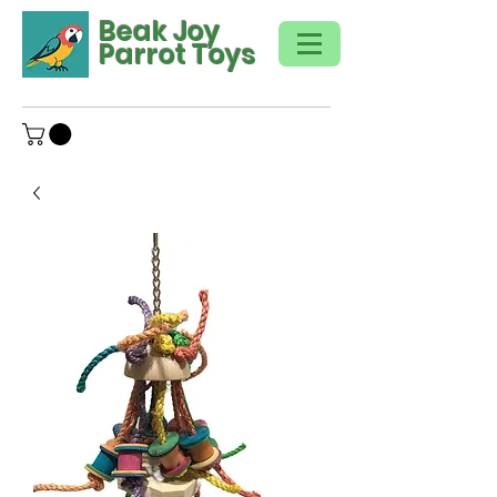
Beak Joy
Parrot Toys