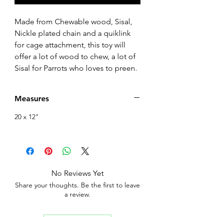
Made from Chewable wood, Sisal,
Nickle plated chain and a quiklink
for cage attachment, this toy will
offer a lot of wood to chew, a lot of
Sisal for Parrots who loves to preen.
Measures
20 x 12"
No Reviews Yet
Share your thoughts. Be the first to leave
a review.