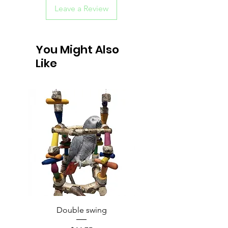
Leave a Review
You Might Also
Like
Double swing