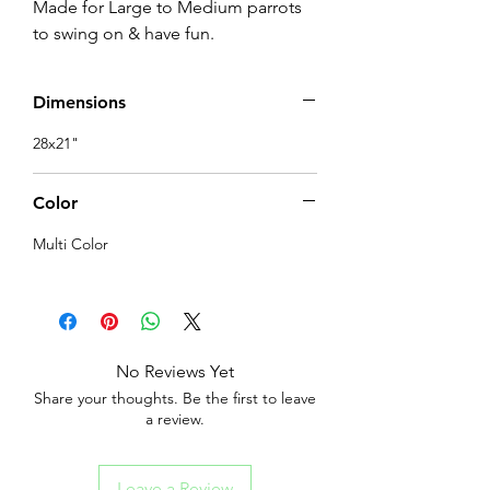
Made for Large to Medium parrots 
to swing on & have fun.
Dimensions
28x21"
Color
Multi Color
No Reviews Yet
Share your thoughts. Be the first to leave
a review.
Leave a Review