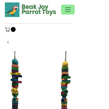
Beak Joy
Parrot Toys