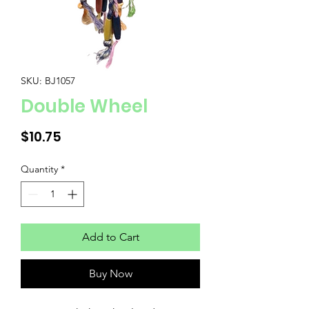
SKU: BJ1057
Double Wheel
Price
$10.75
Quantity
*
Add to Cart
Buy Now