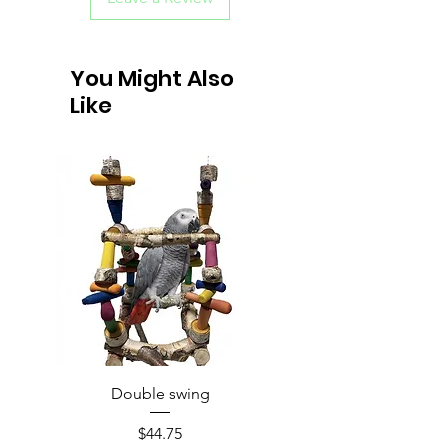
You Might Also
Like
Double swing
Price
$44.75