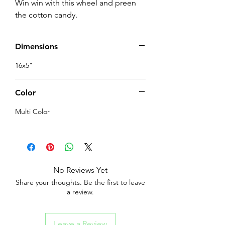
Win win with this wheel and preen 
the cotton candy.
Dimensions
16x5"
Color
Multi Color
No Reviews Yet
Share your thoughts. Be the first to leave
a review.
Leave a Review