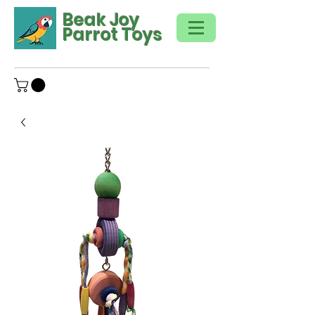
Beak Joy
Parrot Toys