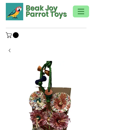
Beak Joy
Parrot Toys