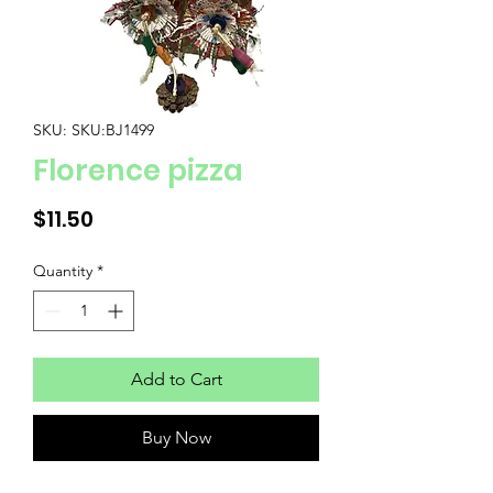
SKU: SKU:BJ1499
Florence pizza
Price
$11.50
Quantity
*
Add to Cart
Buy Now