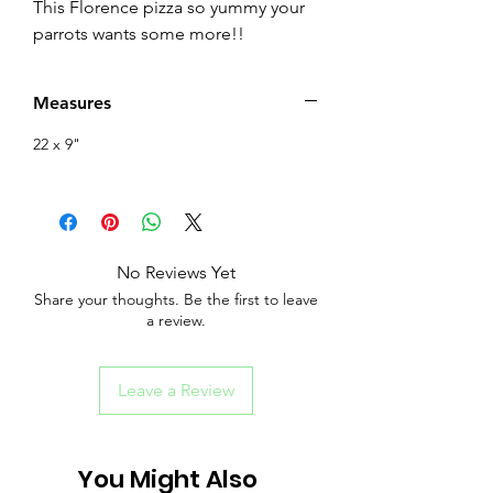
This Florence pizza so yummy your
parrots wants some more!!
Measures
22 x 9"
No Reviews Yet
Share your thoughts. Be the first to leave
a review.
Leave a Review
You Might Also