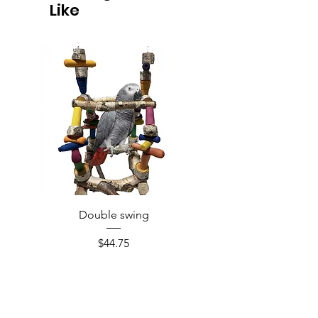
Like
Double swing
Price
$44.75