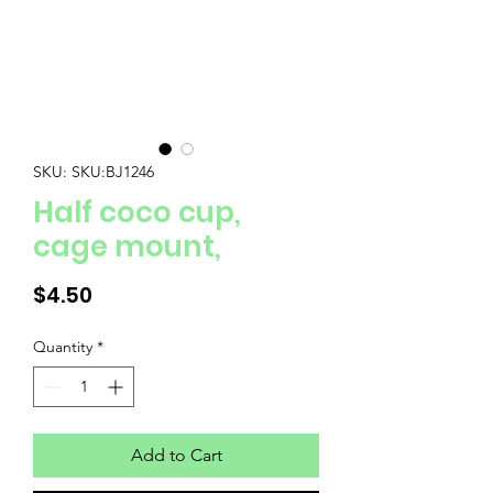
SKU: SKU:BJ1246
Half coco cup,
cage mount,
Price
$4.50
Quantity
*
Add to Cart