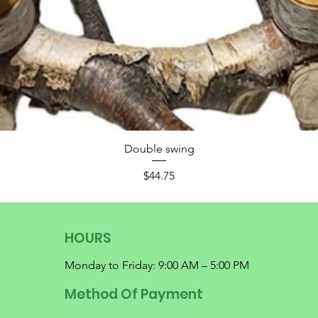
Double swing
Price
$44.75
HOURS
Monday to Friday: 9:00 AM – 5:00 PM
Method Of Payment