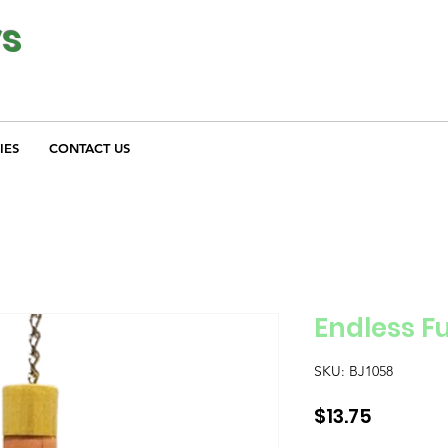
ys
IES
CONTACT US
Endless F
SKU: BJ1058
Price
$13.75