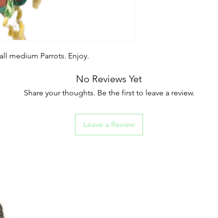
all medium Parrots. Enjoy.
No Reviews Yet
Share your thoughts. Be the first to leave a review.
Leave a Review