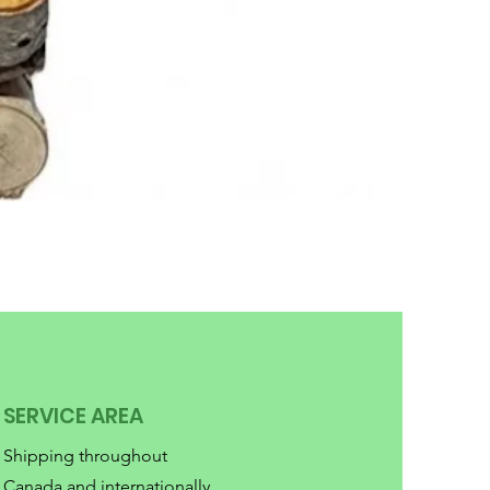
SERVICE AREA
Shipping throughout
Canada and internationally