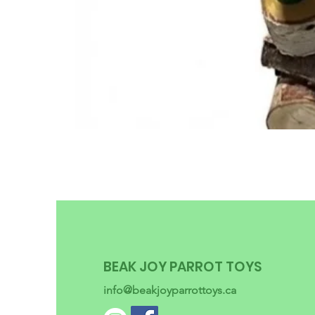
BEAK JOY PARROT TOYS
info@beakjoyparrottoys.ca