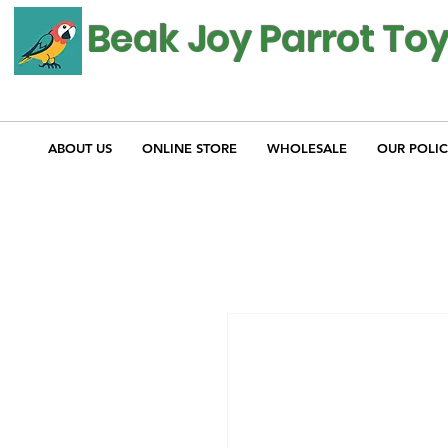
Beak Joy Parrot To
ABOUT US
ONLINE STORE
WHOLESALE
OUR POLIC