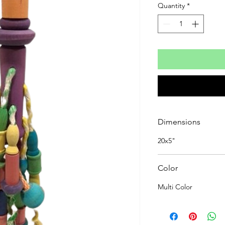
Quantity
*
Dimensions
20x5"
Color
Multi Color