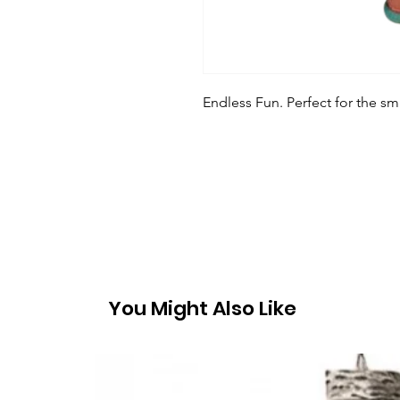
Endless Fun. Perfect for the sm
You Might Also Like