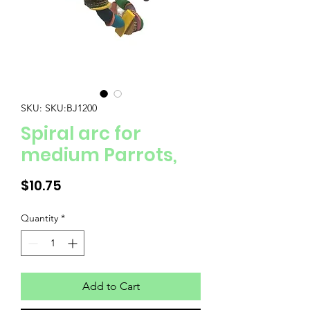
SKU: SKU:BJ1200
Spiral arc for
medium Parrots,
Price
$10.75
Quantity
*
Add to Cart