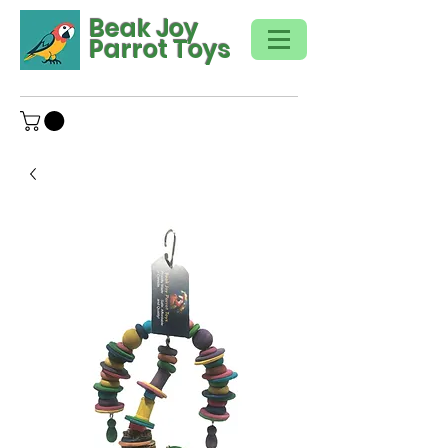
Beak Joy
Parrot Toys