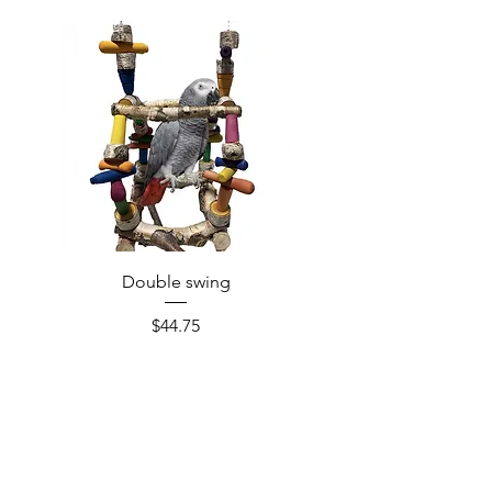
Double swing
Price
$44.75