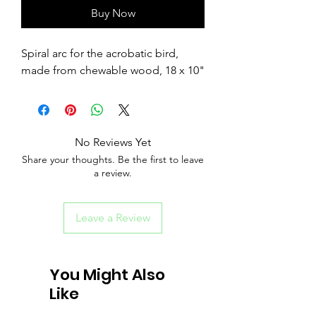
Buy Now
Spiral arc for the acrobatic bird,
made from chewable wood, 18 x 10"
No Reviews Yet
Share your thoughts. Be the first to leave
a review.
Leave a Review
You Might Also
Like