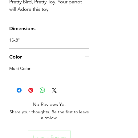
Pretty Bird, Pretty Toy. Your parrot 
will Adore this toy.
Dimensions
15x8"
Color
Multi Color
No Reviews Yet
Share your thoughts. Be the first to leave
a review.
Leave a Review