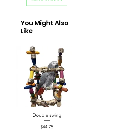
You Might Also
Like
Double swing
Price
$44.75