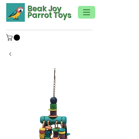
Beak Joy
Parrot Toys