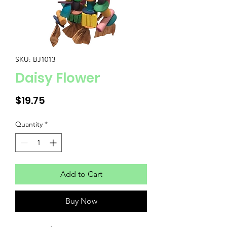
SKU: BJ1013
Daisy Flower
Price
$19.75
Quantity
*
Add to Cart
Buy Now