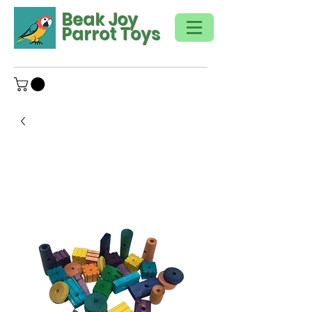
Beak Joy
Parrot Toys