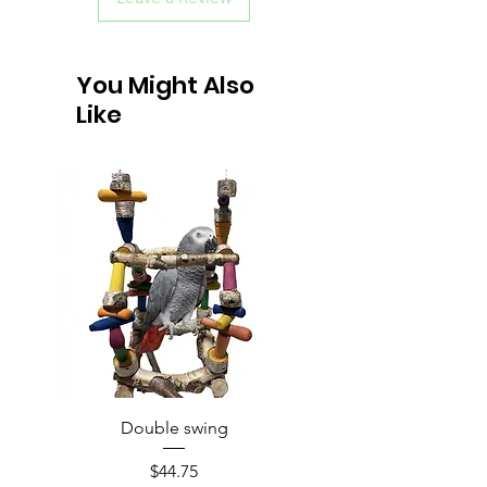
You Might Also
Like
Double swing
Price
$44.75