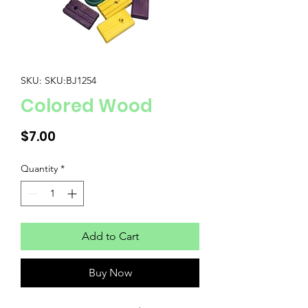
SKU: SKU:BJ1254
Colored Wood
Price
$7.00
Quantity
*
Add to Cart
Buy Now