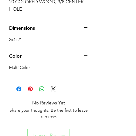
20 COLORED WOOD, 3/8 CENTER 
HOLE
Dimensions
2x4x2"
Color
Multi Color
No Reviews Yet
Share your thoughts. Be the first to leave
a review.
Leave a Review