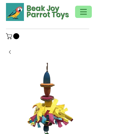
Beak Joy
Parrot Toys