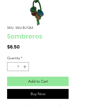
SKU: SKU:BJ1263
Sombreros
Price
$6.50
Quantity
*
Add to Cart
Buy Now