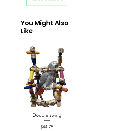
You Might Also
Like
Double swing
Price
$44.75