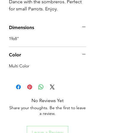
Dance with the sombreros. Perfect 
for small Parrots. Enjoy.
Dimensions
19z8"
Color
Multi Color
No Reviews Yet
Share your thoughts. Be the first to leave
a review.
Leave a Review