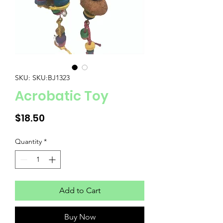
SKU: SKU:BJ1323
Acrobatic Toy
Price
$18.50
Quantity
*
Add to Cart
Buy Now