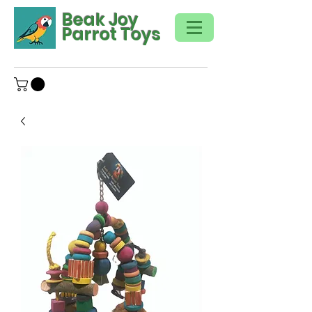
Beak Joy
Parrot Toys