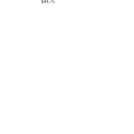
Price
$44.75