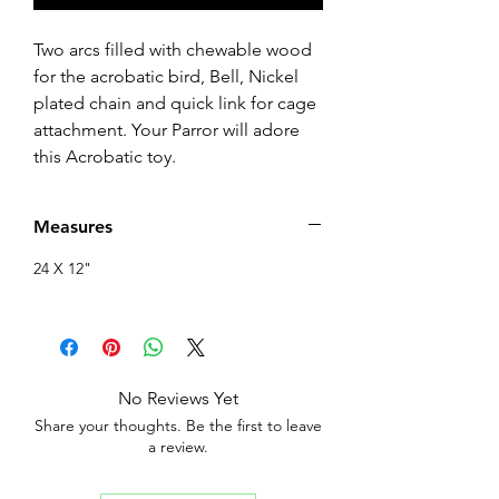
Two arcs filled with chewable wood
for the acrobatic bird, Bell, Nickel
plated chain and quick link for cage
attachment. Your Parror will adore
this Acrobatic toy.
Measures
24 X 12"
No Reviews Yet
Share your thoughts. Be the first to leave
a review.