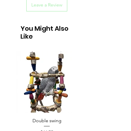
Leave a Review
You Might Also
Like
Double swing