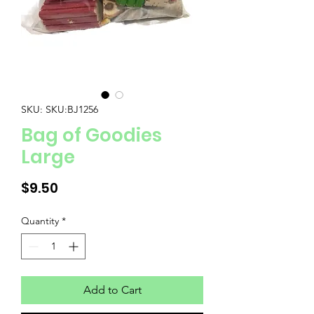
SKU: SKU:BJ1256
Bag of Goodies
Large
Price
$9.50
Quantity
*
Add to Cart