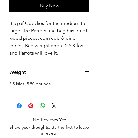
Buy Now
Bag of Goodies for the medium to
large size Parrots, the bag has lot of
wood pieces, corn cob & pine
cones, Bag weight about 2.5 Kilos
and Parrots will love it.
Weight
2.5 kilos, 5.50 pounds
No Reviews Yet
Share your thoughts. Be the first to leave
a review.