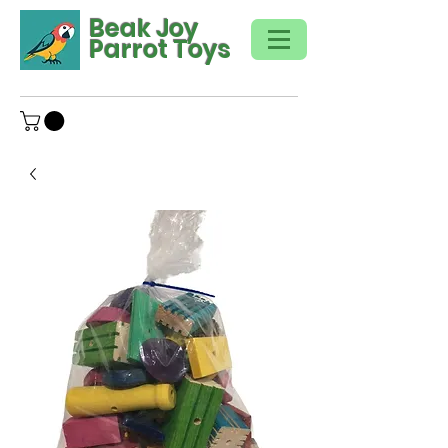
Beak Joy
Parrot Toys