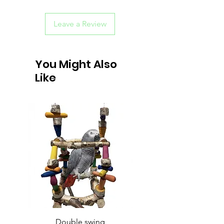
Leave a Review
You Might Also
Like
Double swing