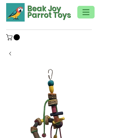
Beak Joy
Parrot Toys