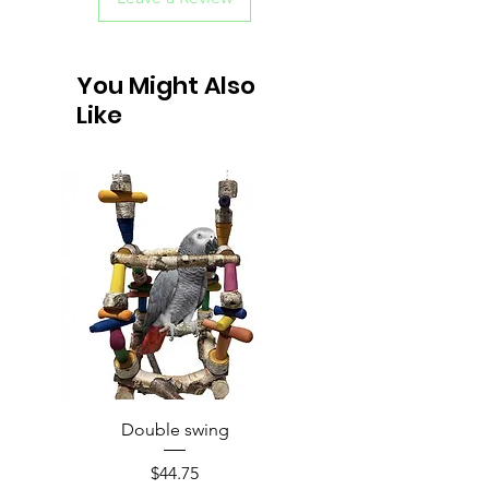
You Might Also
Like
Double swing
Price
$44.75