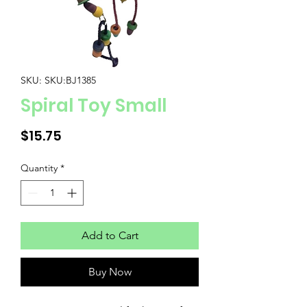
SKU: SKU:BJ1385
Spiral Toy Small
Price
$15.75
Quantity
*
Add to Cart
Buy Now