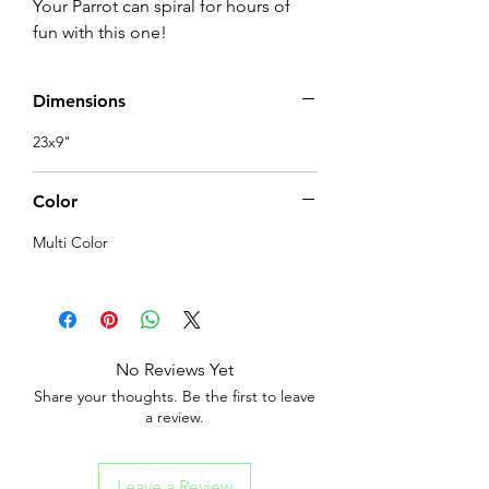
Your Parrot can spiral for hours of 
fun with this one!
Dimensions
23x9"
Color
Multi Color
No Reviews Yet
Share your thoughts. Be the first to leave
a review.
Leave a Review