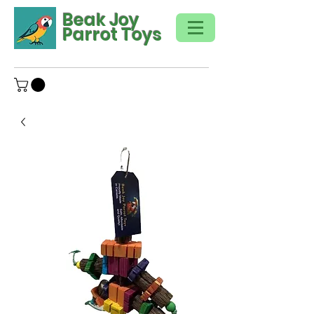
Beak Joy
Parrot Toys