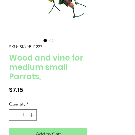
SKU: SKU:BJ1227
Wood and vine for
medium small
Parrots,
Price
$7.15
Quantity
*
Add to Cart