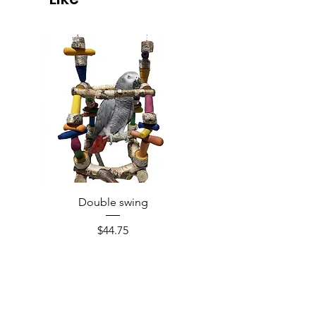
Double swing
Price
$44.75