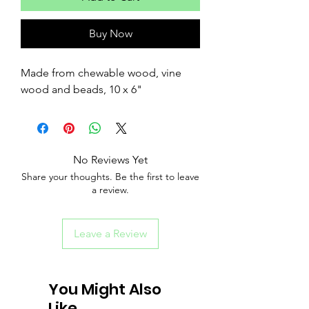
Buy Now
Made from chewable wood, vine
wood and beads, 10 x 6"
No Reviews Yet
Share your thoughts. Be the first to leave
a review.
Leave a Review
You Might Also
Like