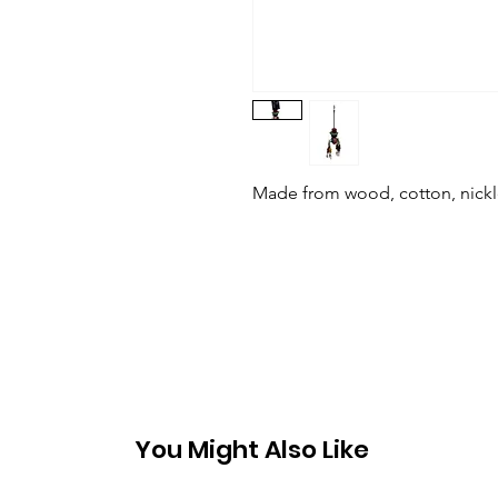
Made from wood, cotton, nickle
You Might Also Like