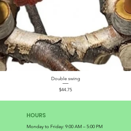
Double swing
Price
$44.75
HOURS
Monday to Friday: 9:00 AM – 5:00 PM