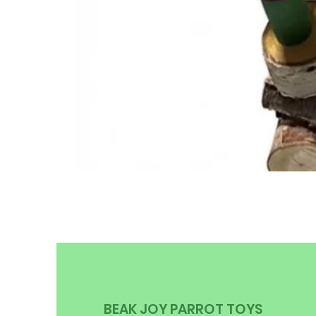
BEAK JOY PARROT TOYS