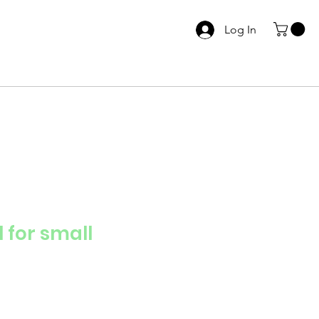
Log In
 for small