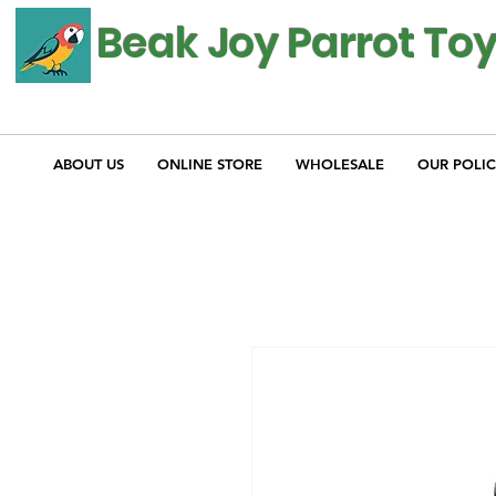
Beak Joy Parrot To
ABOUT US
ONLINE STORE
WHOLESALE
OUR POLIC