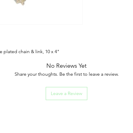
 plated chain & link, 10 x 4"
No Reviews Yet
Share your thoughts. Be the first to leave a review.
Leave a Review