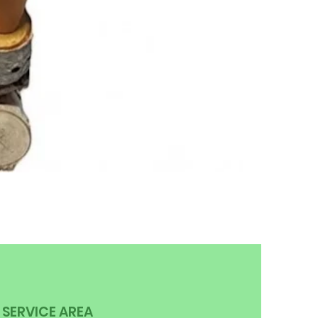
SERVICE AREA