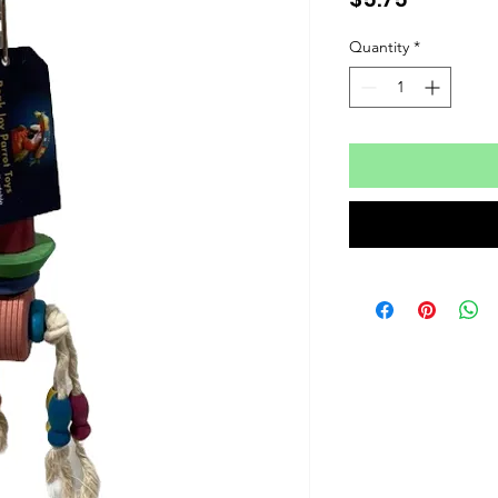
Quantity
*