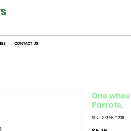
ys
IES
CONTACT US
One wheel
Parrots,
SKU: SKU:BJ1238
Price
$5.75