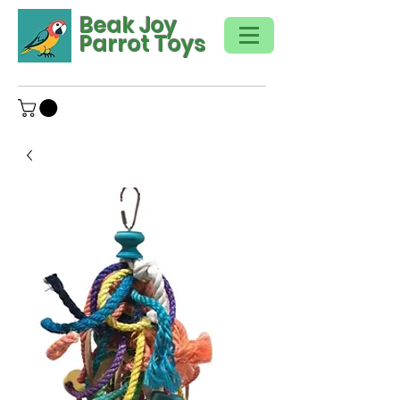
Beak Joy
Parrot Toys