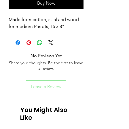
Buy Now
Made from cotton, sisal and wood
for medium Parrots, 16 x 8"
No Reviews Yet
Share your thoughts. Be the first to leave
a review.
Leave a Review
You Might Also
Like