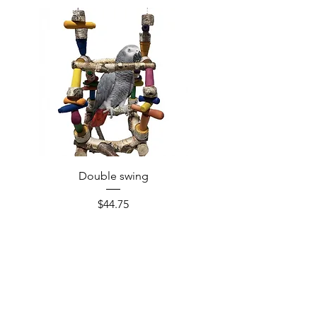
Double swing
Price
$44.75