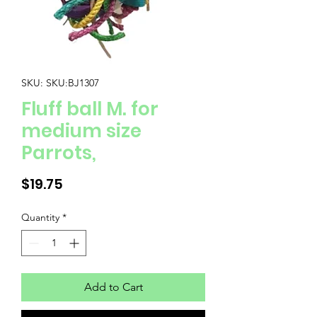
SKU: SKU:BJ1307
Fluff ball M. for
medium size
Parrots,
Price
$19.75
Quantity
*
Add to Cart