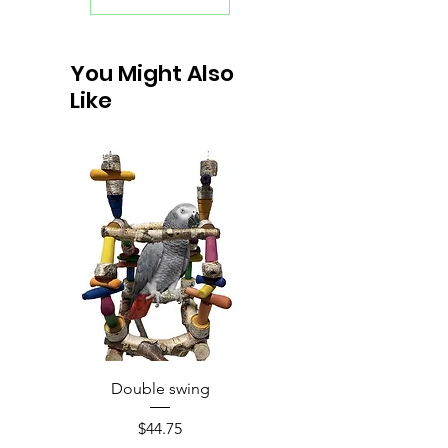
You Might Also
Like
Double swing
Price
$44.75