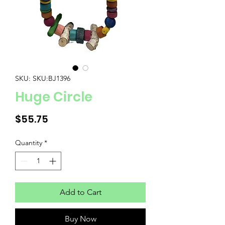
SKU: SKU:BJ1396
Huge Circle
Price
$55.75
Quantity
*
Add to Cart
Buy Now