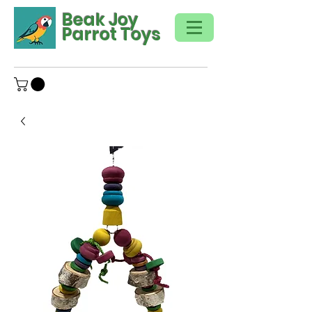
Beak Joy
Parrot Toys