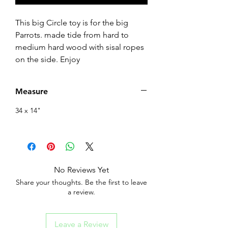
This big Circle toy is for the big
Parrots. made tide from hard to
medium hard wood with sisal ropes
on the side. Enjoy
Measure
34 x 14"
No Reviews Yet
Share your thoughts. Be the first to leave
a review.
Leave a Review