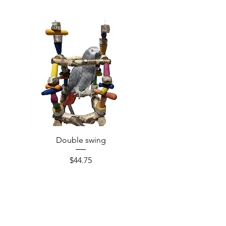
Double swing
Price
$44.75