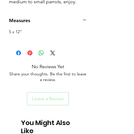
medium to small parrots, enjoy.
Measures
5 x 12"
No Reviews Yet
Share your thoughts. Be the first to leave
a review.
Leave a Review
You Might Also
Like