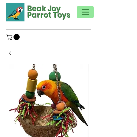
Beak Joy
Parrot Toys