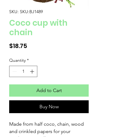
SKU: SKU:BJ1489
Coco cup with
chain
Price
$18.75
Quantity
*
Add to Cart
Buy Now
Made from half coco, chain, wood
and crinkled papers for your