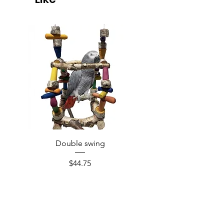
Double swing
Price
$44.75