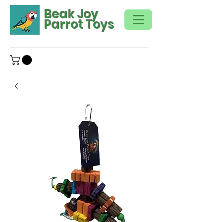
Beak Joy
Parrot Toys