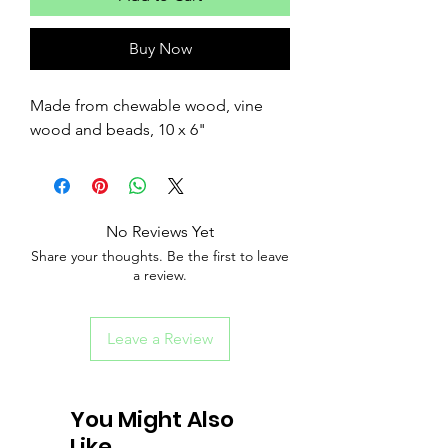
Buy Now
Made from chewable wood, vine
wood and beads, 10 x 6"
No Reviews Yet
Share your thoughts. Be the first to leave
a review.
Leave a Review
You Might Also
Like