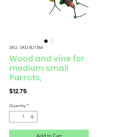
SKU: SKU:BJ1364
Wood and vine for
medium small
Parrots,
Price
$12.75
Quantity
*
Add to Cart