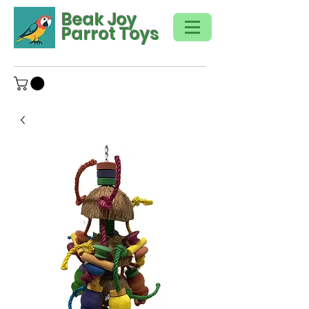
Beak Joy
Parrot Toys