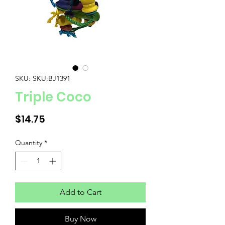
SKU: SKU:BJ1391
Triple Coco
Price
$14.75
Quantity
*
Add to Cart
Buy Now