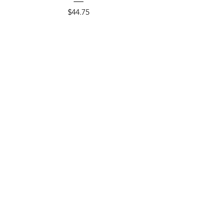
Price
$44.75