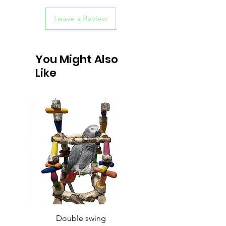
Leave a Review
You Might Also
Like
Double swing