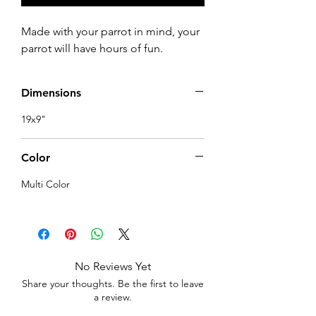
Made with your parrot in mind, your 
parrot will have hours of fun.
Dimensions
19x9"
Color
Multi Color
No Reviews Yet
Share your thoughts. Be the first to leave
a review.