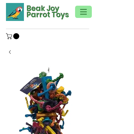
Beak Joy
Parrot Toys