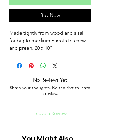
Buy Now
Made tightly from wood and sisal
for big to medium Parrots to chew
and preen, 20 x 10"
No Reviews Yet
Share your thoughts. Be the first to leave
a review.
Leave a Review
You Might Also