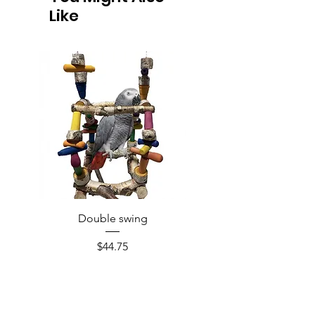
Like
Double swing
Price
$44.75