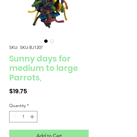
SKU: SKU:BJ1207
Sunny days for
medium to large
Parrots,
Price
$19.75
Quantity
*
Add to Cart