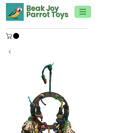
Beak Joy
Parrot Toys