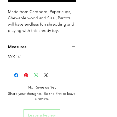
Made from Cardbord, Paper cups,
Chewable wood and Sisal, Parrots
will have endless fun shredding and
playing with this shredy toy.
Measures
30 X 14"
No Reviews Yet
Share your thoughts. Be the first to leave
a review.
Leave a Review