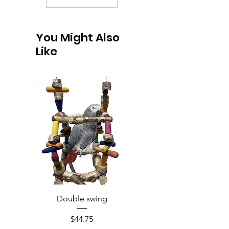
You Might Also
Like
Double swing
Price
$44.75