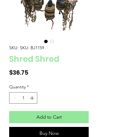
SKU: SKU: BJ1159
Shred Shred
Price
$36.75
Quantity
*
Add to Cart
Buy Now